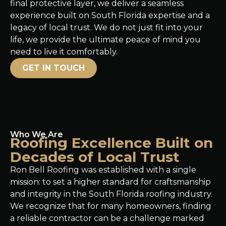
final protective layer, we deliver a seamless
experience built on South Florida expertise and a
legacy of local trust. We do not just fit into your
life, we provide the ultimate peace of mind you
need to live it comfortably.
GET IN TOUCH
Who We Are
Roofing Excellence Built on
Decades of Local Trust
Ron Bell Roofing was established with a single
mission: to set a higher standard for craftsmanship
and integrity in the South Florida roofing industry.
We recognize that for many homeowners, finding
a reliable contractor can be a challenge marked