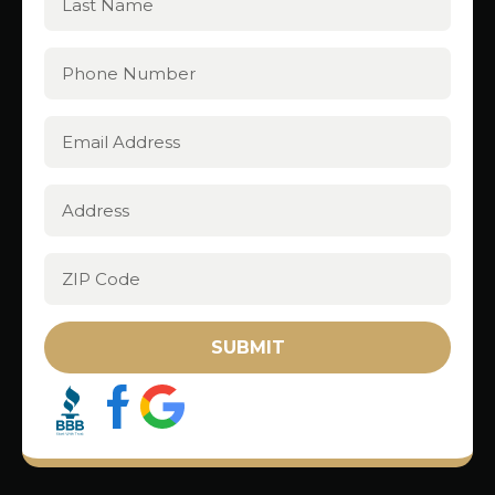
SUBMIT