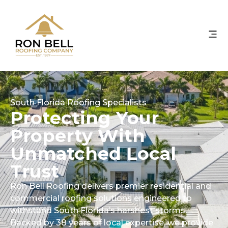
South Florida Roofing Specialists
Protecting Your
Property With
Unmatched Local
Trust
Ron Bell Roofing delivers premier residential and
commercial roofing solutions engineered to
withstand South Florida’s harshest storms.
Backed by 38 years of local expertise, we provide