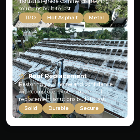
industrial-grade commercial roofing
solutions built to last.
TPO
Hot Asphalt
Metal
Roof Replacement
Restoring your home and confidence
with complete, expert-grade roof
replacement solutions built to last.
Solid
Durable
Secure