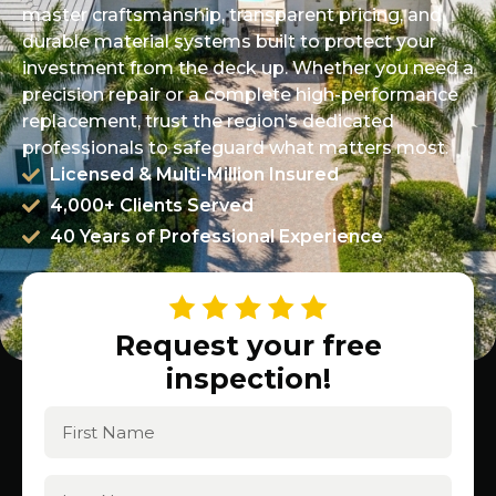
master craftsmanship, transparent pricing, and
durable material systems built to protect your
investment from the deck up. Whether you need a
precision repair or a complete high-performance
replacement, trust the region’s dedicated
professionals to safeguard what matters most.
Licensed & Multi-Million Insured
4,000+ Clients Served
40 Years of Professional Experience
Request your free
inspection!