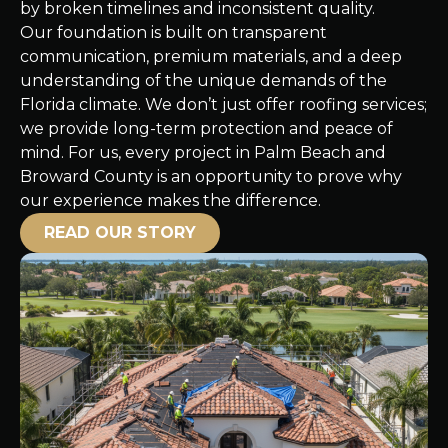
by broken timelines and inconsistent quality.
Our foundation is built on transparent
communication, premium materials, and a deep
understanding of the unique demands of the
Florida climate. We don’t just offer roofing services;
we provide long-term protection and peace of
mind. For us, every project in Palm Beach and
Broward County is an opportunity to prove why
our experience makes the difference.
READ OUR STORY