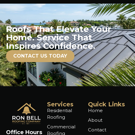
Roofs That Elevate Your
Home. Service That
Inspires Confidence.
CONTACT US TODAY
Services
Quick Links
Residential
Home
Roofing
About
Commercial
Contact
Office Hours
Roofing