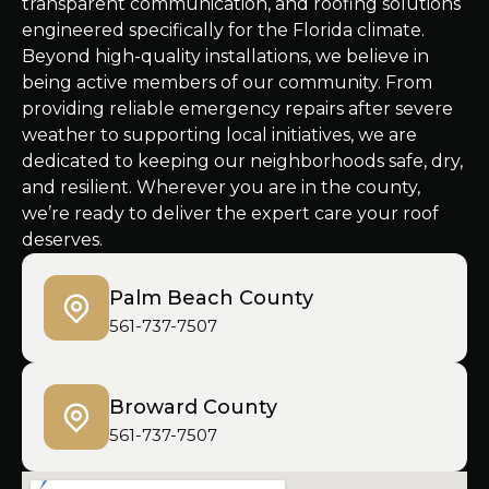
transparent communication, and roofing solutions
engineered specifically for the Florida climate.
Beyond high-quality installations, we believe in
being active members of our community. From
providing reliable emergency repairs after severe
weather to supporting local initiatives, we are
dedicated to keeping our neighborhoods safe, dry,
and resilient. Wherever you are in the county,
we’re ready to deliver the expert care your roof
deserves.
Palm Beach County
561-737-7507
Broward County
561-737-7507