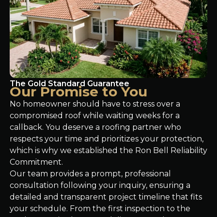
The Gold Standard Guarantee
Our Promise to You
No homeowner should have to stress over a
compromised roof while waiting weeks for a
callback. You deserve a roofing partner who
respects your time and prioritizes your protection,
which is why we established the Ron Bell Reliability
Commitment.
Our team provides a prompt, professional
consultation following your inquiry, ensuring a
detailed and transparent project timeline that fits
your schedule. From the first inspection to the