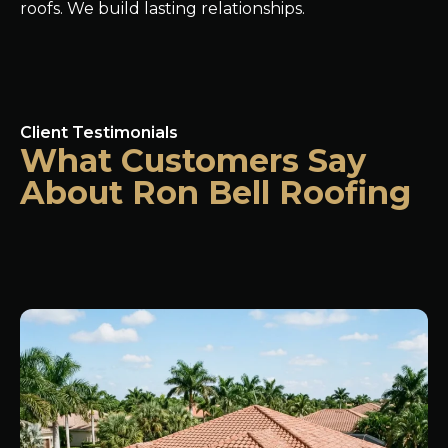
roofs. We build lasting relationships.
Client Testimonials
What Customers Say
About Ron Bell Roofing