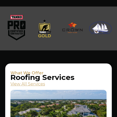
What We Offer
Roofing Services
View All Services