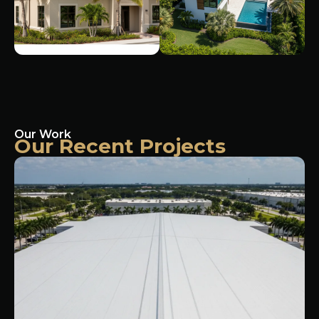
Our Work
Our Recent Projects