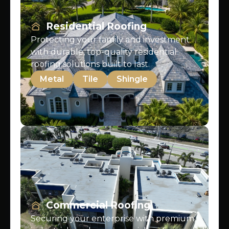
Residential Roofing
Protecting your family and investment
with durable, top-quality residential
roofing solutions built to last.
Metal
Tile
Shingle
Commercial Roofing
Securing your enterprise with premium,