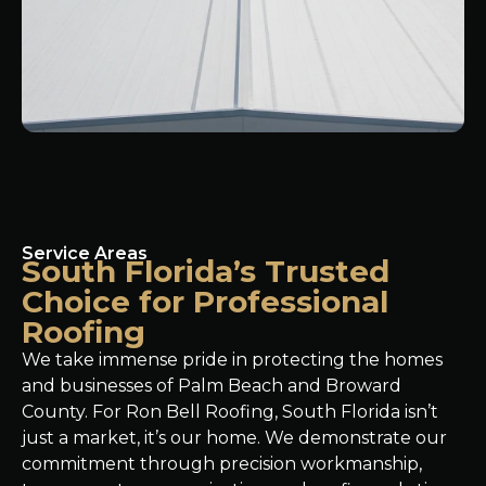
Service Areas
South Florida’s Trusted
Choice for Professional
Roofing
We take immense pride in protecting the homes
and businesses of Palm Beach and Broward
County. For Ron Bell Roofing, South Florida isn’t
just a market, it’s our home. We demonstrate our
commitment through precision workmanship,