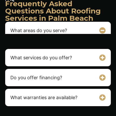
Frequently Asked
Questions About Roofing
Services in Palm Beach
What areas do you serve?
We provide expert roofing services throughout
Palm Beach County and Broward County, FL.
What services do you offer?
Do you offer financing?
What warranties are available?