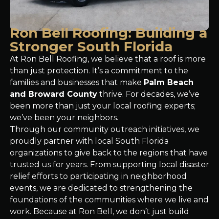
Ron Bell Roofing: Building a
Stronger South Florida
At Ron Bell Roofing, we believe that a roof is more
than just protection. It’s a commitment to the
families and businesses that make
Palm Beach
and Broward County
thrive. For decades, we’ve
been more than just your local roofing experts;
we’ve been your neighbors.
Through our community outreach initiatives, we
proudly partner with local South Florida
organizations to give back to the regions that have
trusted us for years. From supporting local disaster
relief efforts to participating in neighborhood
events, we are dedicated to strengthening the
foundations of the communities where we live and
work. Because at Ron Bell, we don’t just build