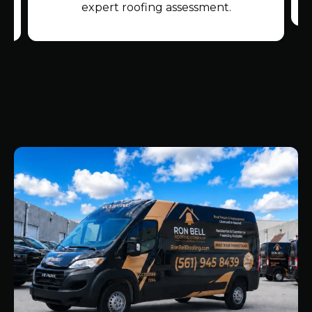
expert roofing assessment.