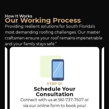
How It Works
Our Working Process
Providing resilient solutions for South Florida’s
most demanding roofing challenges. Our master
craftsmen ensure your roof remains impenetrable
and your family stays safe.”
STEP 01
Schedule Your
Consultation
Connect with us at 561-737-7507 or
via our online form to book your