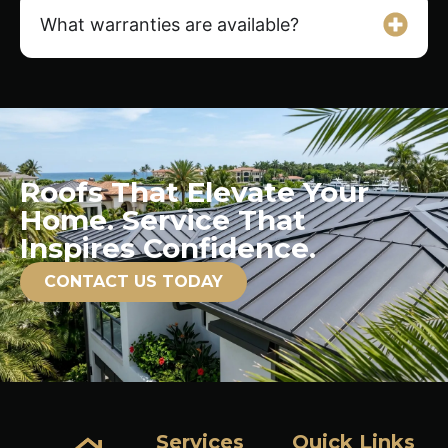
What warranties are available?
Roofs That Elevate Your
Home. Service That
Inspires Confidence.
CONTACT US TODAY
Services
Quick Links