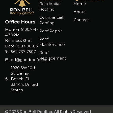
Residential
Home
Roofing
About
Commercial
Contact
Office Hours
Roofing
Mon-Fri 8:00AM -
Roof Repair
4:30PM
Roof
Business Start
Maintenance
Date: 1987-08-03
561-737-7507
Roof
Replacement
ed@goodroofer.com
1020 SW 10th
St, Delray
Beach, FL
33444, United
States
© 2026 Ron Bell Roofing. All Rights Reserved.