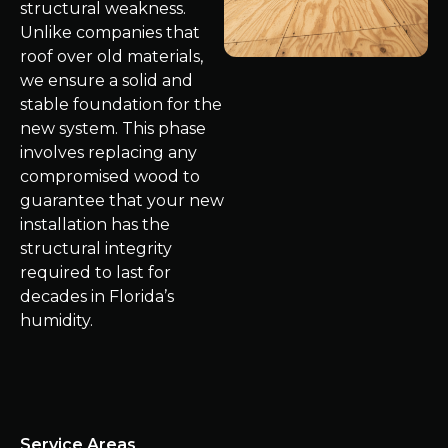
structural weakness.
Unlike companies that
roof over old materials,
we ensure a solid and
stable foundation for the
new system. This phase
involves replacing any
compromised wood to
guarantee that your new
installation has the
structural integrity
required to last for
decades in Florida’s
humidity.
Service Areas