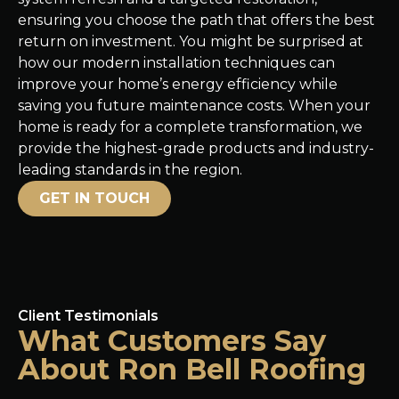
ensuring you choose the path that offers the best
return on investment. You might be surprised at
how our modern installation techniques can
improve your home’s energy efficiency while
saving you future maintenance costs. When your
home is ready for a complete transformation, we
provide the highest-grade products and industry-
leading standards in the region.
GET IN TOUCH
Client Testimonials
What Customers Say
About Ron Bell Roofing