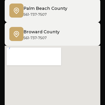
Palm Beach County
561-737-7507
Broward County
561-737-7507