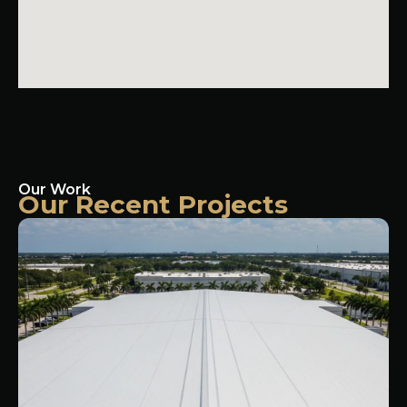
Our Work
Our Recent Projects