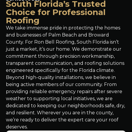
South Florida’s Trusted
Choice for Professional
Roofing
We take immense pride in protecting the homes
and businesses of Palm Beach and Broward
County. For Ron Bell Roofing, South Florida isn’t
just a market, it’s our home. We demonstrate our
commitment through precision workmanship,
transparent communication, and roofing solutions
engineered specifically for the Florida climate.
Beyond high-quality installations, we believe in
being active members of our community. From
providing reliable emergency repairs after severe
weather to supporting local initiatives, we are
dedicated to keeping our neighborhoods safe, dry,
and resilient. Wherever you are in the county,
we’re ready to deliver the expert care your roof
deserves.