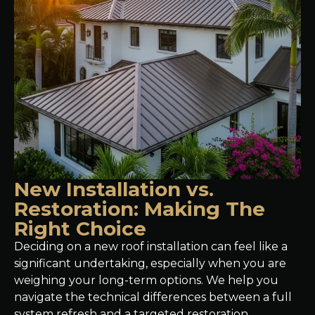
New Installation vs.
Restoration: Making The
Right Choice
Deciding on a new roof installation can feel like a
significant undertaking, especially when you are
weighing your long-term options. We help you
navigate the technical differences between a full
system refresh and a targeted restoration,