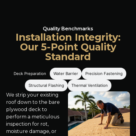
Quality Benchmarks
Installation Integrity:
Our 5-Point Quality
Standard
Deck Preparation
Water Barrier
Precision Fastening
Structural Flashing
Thermal Ventilation
We strip your existing
roof down to the bare
plywood deck to
perform a meticulous
inspection for rot,
moisture damage, or