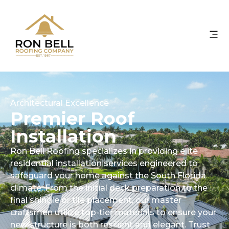
Architectural Excellence
Premier Roof
Installation
Ron Bell Roofing specializes in providing elite
residential installation services engineered to
safeguard your home against the South Florida
climate. From the initial deck preparation to the
final shingle or tile placement, our master
craftsmen utilize top-tier materials to ensure your
new structure is both resilient and elegant. Trust