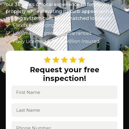
our 38 years of local experience to fortify your
property while elevating its curb appeal with a
roofing system built for unmatched longevity.
Flexible Financing Plans
Lifetime Craftsmanship Warranties
Fully Licensed & Multi-Million Insured
Request your free
inspection!