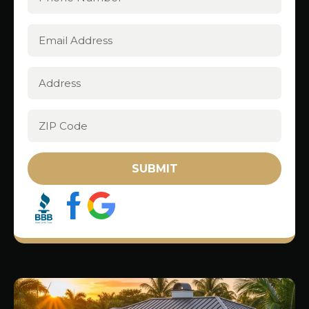
SUBMIT