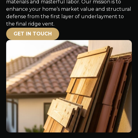
materials and masterful labor. Our mission is to
enhance your home’s market value and structural
defense from the first layer of underlayment to
the final ridge vent.
GET IN TOUCH