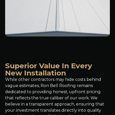
Superior Value In Every
New Installation
While other contractors may hide costs behind
vague estimates, Ron Bell Roofing remains
dedicated to providing honest, upfront pricing
that reflects the true caliber of our work. We
believe in a transparent approach, ensuring that
your investment translates directly into quality