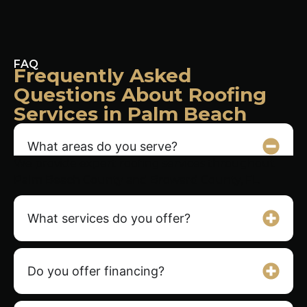
FAQ
Frequently Asked
Questions About Roofing
Services in Palm Beach
What areas do you serve?
We provide expert roofing services throughout
Palm Beach County and Broward County, FL.
What services do you offer?
Do you offer financing?