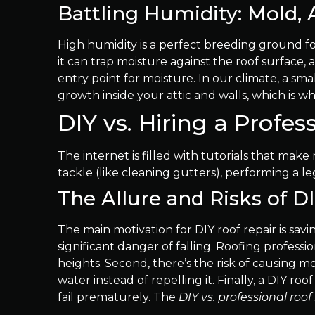
Battling Humidity: Mold, 
High humidity is a perfect breeding ground for
it can trap moisture against the roof surface, 
entry point for moisture. In our climate, a s
growth inside your attic and walls, which is w
DIY vs. Hiring a Profess
The internet is filled with tutorials that ma
tackle (like cleaning gutters), performing a l
The Allure and Risks of D
The main motivation for DIY roof repair is savi
significant danger of falling. Roofing profess
heights. Second, there’s the risk of causing m
water instead of repelling it. Finally, a DIY r
fail prematurely. The
DIY vs. professional roof