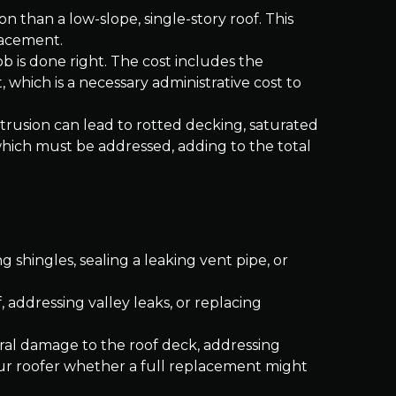
n than a low-slope, single-story roof. This
lacement.
b is done right. The cost includes the
, which is a necessary administrative cost to
ntrusion can lead to rotted decking, saturated
which must be addressed, adding to the total
ng shingles, sealing a leaking vent pipe, or
, addressing valley leaks, or replacing
ural damage to the roof deck, addressing
your roofer whether a full replacement might