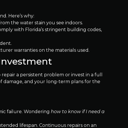
ind. Here’s why:
from the water stain you see indoors.
mply with Florida’s stringent building codes,
ident.
urer warranties on the materials used.
 Investment
air a persistent problem or invest in a full
oof damage, and your long-term plans for the
emic failure. Wondering
how to know if I need a
s intended lifespan. Continuous repairs on an