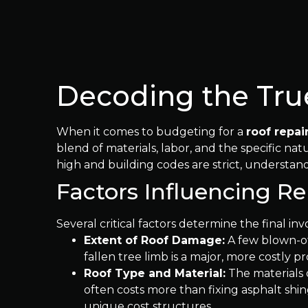
Decoding the True
When it comes to budgeting for a
roof repai
blend of materials, labor, and the specific n
high and building codes are strict, understandi
Factors Influencing R
Several critical factors determine the final inv
Extent of Roof Damage:
A few blown-of
fallen tree limb is a major, more costly p
Roof Type and Material:
The materials o
often costs more than fixing asphalt shin
unique cost structures.