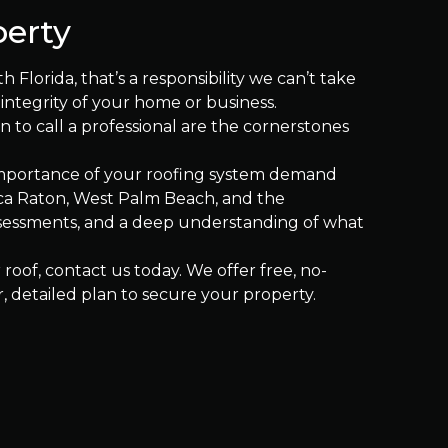
perty
 Florida, that’s a responsibility we can’t take
 integrity of your home or business.
to call a professional are the cornerstones
 importance of your roofing system demand
oca Raton, West Palm Beach, and the
ssessments, and a deep understanding of what
roof, contact us today. We offer free, no-
, detailed plan to secure your property.