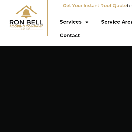
Get Your Instant Roof Quote
Le
Services
Service Are
Contact