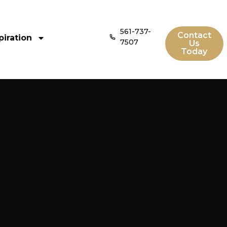
561-737-
Contact
piration
7507
Us
Today