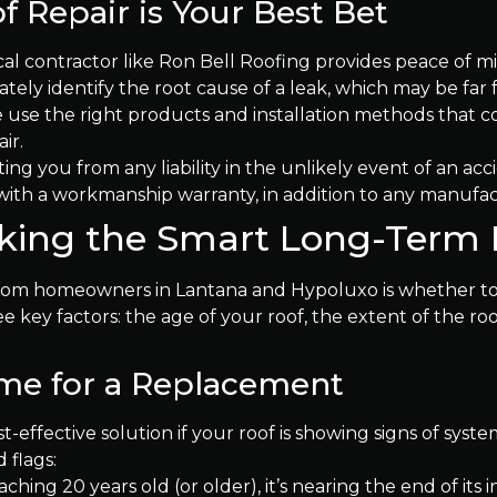
 Repair is Your Best Bet
cal contractor like Ron Bell Roofing provides peace of m
ely identify the root cause of a leak, which may be far 
use the right products and installation methods that co
ir.
ing you from any liability in the unlikely event of an acc
th a workmanship warranty, in addition to any manufact
aking the Smart Long-Term
m homeowners in Lantana and Hypoluxo is whether to rep
e key factors: the age of your roof, the extent of the r
Time for a Replacement
t-effective solution if your roof is showing signs of syst
 flags:
aching 20 years old (or older), it’s nearing the end of it