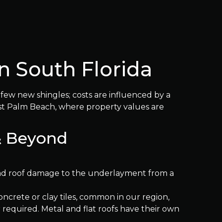
n South Florida
a few new shingles; costs are influenced by a
West Palm Beach, where property values are
 & Beyond
ead roof damage to the underlayment from a
oncrete or clay tiles, common in our region,
r required. Metal and flat roofs have their own