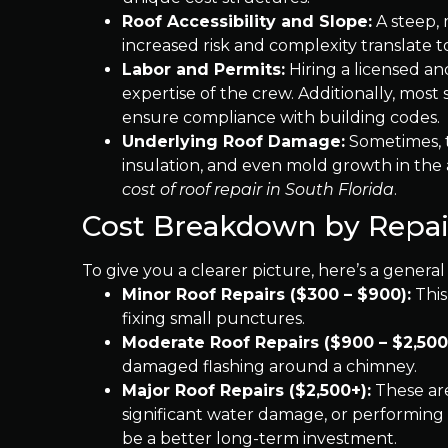
Roof Accessibility and Slope:
A steep, 
increased risk and complexity translate t
Labor and Permits:
Hiring a licensed an
expertise of the crew. Additionally, most 
ensure compliance with building codes.
Underlying Roof Damage:
Sometimes, th
insulation, and even mold growth in the 
cost of roof repair in South Florida
.
Cost Breakdown by Repai
To give you a clearer picture, here’s a gener
Minor Roof Repairs ($300 – $900):
This
fixing small punctures.
Moderate Roof Repairs ($900 – $2,500
damaged flashing around a chimney.
Major Roof Repairs ($2,500+):
These are
significant water damage, or performing 
be a better long-term investment.