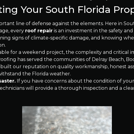
ting Your South Florida Pro
ortant line of defense against the elements. Here in South
mage, every
roof repair
is an investment in the safety and
ing signs of climate-specific damage, and knowing when 
on.
ble for a weekend project, the complexity and critical
 Roofing has served the communities of Delray Beach, B
 built our reputation on quality workmanship, honest a
 withstand the Florida weather.
saster.
If you have concerns about the condition of your 
chnicians will provide a thorough inspection and a clear