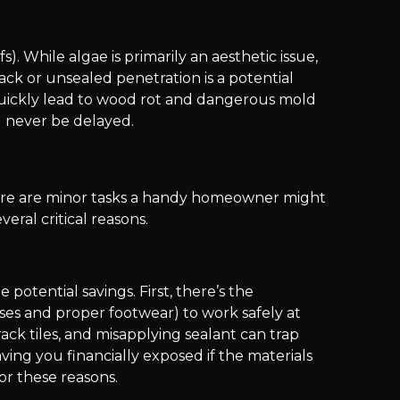
. While algae is primarily an aesthetic issue,
rack or unsealed penetration is a potential
n quickly lead to wood rot and dangerous mold
 never be delayed.
 there are minor tasks a handy homeowner might
veral critical reasons.
potential savings. First, there’s the
sses and proper footwear) to work safely at
ack tiles, and misapplying sealant can trap
aving you financially exposed if the materials
or these reasons.