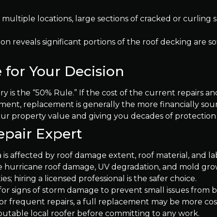
 multiple locations, large sections of cracked or curling s
ion reveals significant portions of the roof decking are so
 for Your Decision
y is the “50% Rule.” If the cost of the current repairs and
ement, replacement is generally the more financially sou
our property value and giving you decades of protection
epair Expert
 is affected by roof damage extent, roof material, and la
ike hurricane roof damage, UV degradation, and mold gro
es; hiring a licensed professional is the safer choice.
 for signs of storm damage to prevent small issues fro
e or frequent repairs, a full replacement may be more cost
putable local roofer before committing to any work.