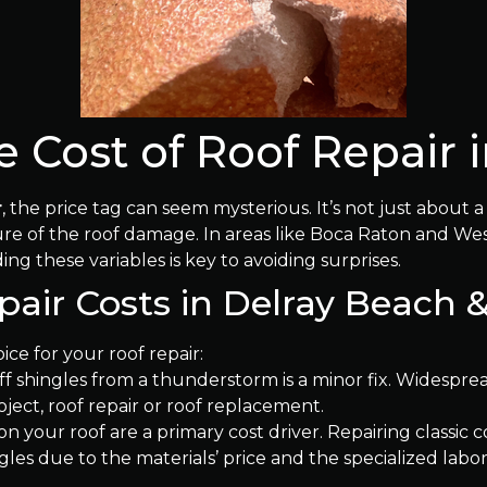
 Cost of Roof Repair i
r
, the price tag can seem mysterious. It’s not just about 
ature of the roof damage. In areas like Boca Raton and 
ng these variables is key to avoiding surprises.
epair Costs in Delray Beach
oice for your roof repair:
f shingles from a thunderstorm is a minor fix. Widespr
roject, roof repair or roof replacement.
n your roof are a primary cost driver. Repairing classic c
gles due to the materials’ price and the specialized labo