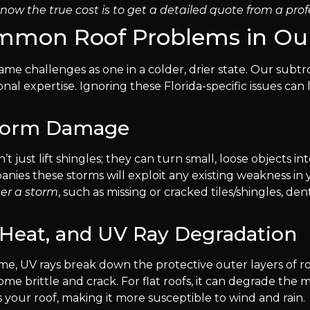
now the true cost is to get a detailed quote from a prof
Common Roof Problems in Ou
me challenges as one in a colder, drier state. Our subtro
l expertise. Ignoring these Florida-specific issues can 
Storm Damage
’t just lift shingles; they can turn small, loose objects i
anies these storms will exploit any existing weakness in
ter a storm
, such as missing or cracked tiles/shingles, de
Heat, and UV Ray Degradation
ime, UV rays break down the protective outer layers of roo
e brittle and crack. For flat roofs, it can degrade the
your roof, making it more susceptible to wind and rain.