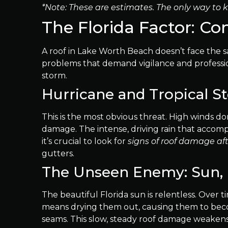
*Note: These are estimates. The only way to k
The Florida Factor: 
A roof in Lake Worth Beach doesn’t face the sa
problems that demand vigilance and professiona
storm.
Hurricane and Tropical 
This is the most obvious threat. High winds don
damage. The intense, driving rain that accomp
it’s crucial to look for
signs of roof damage af
gutters.
The Unseen Enemy: Sun, 
The beautiful Florida sun is relentless. Over t
means drying them out, causing them to becom
seams. This slow, steady roof damage weakens 