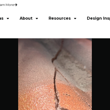
arn More
as
About
Resources
Design Ins