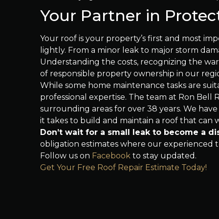
Your Partner in Protec
Your roof is your property’s first and most imp
lightly. From a minor leak to major storm da
Understanding the costs, recognizing the warn
of responsible property ownership in our regi
While some home maintenance tasks are suita
professional expertise. The team at Ron Bell
surrounding areas for over 38 years. We have
it takes to build and maintain a roof that can
Don’t wait for a small leak to become a di
obligation estimates where our experienced te
Follow us on
Facebook
to stay updated.
Get Your Free Roof Repair Estimate Today!