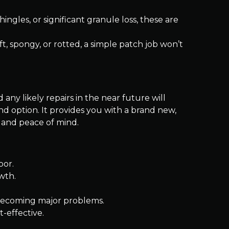
hingles, or significant granule loss, these are
ft, spongy, or rotted, a simple patch job won’t
 any likely repairs in the near future will
nd option. It provides you with a brand new,
 and peace of mind.
bor.
wth.
m becoming major problems.
-effective.