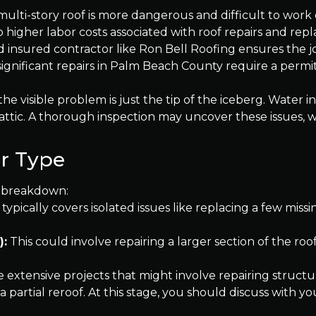
multi-story roof is more dangerous and difficult to work o
o higher labor costs associated with roof repairs and rep
d insured contractor like Ron Bell Roofing ensures the jo
significant repairs in Palm Beach County require a permit
e visible problem is just the tip of the iceberg. Water i
attic. A thorough inspection may uncover these issues, 
r Type
al breakdown:
 typically covers isolated issues like replacing a few missi
):
This could involve repairing a larger section of the roof
 extensive projects that might involve repairing struct
a partial reroof. At this stage, you should discuss with 