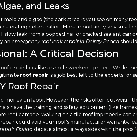
Algae, and Leaks
 mold and algae (the dark streaks you see on many roofs)
accelerating deterioration. More importantly, any small c
mall, slow leak from a popped nail or cracked sealant ca
hy an
emergency roof leak repair in Delray Beach
should
ional: A Critical Decision
ke roof repair look like a simple weekend project. While
egitimate
roof repair
is a job best left to the experts for se
IY Roof Repair
ng money on labor. However, the risks often outweigh the 
ionals have the training and safety equipment (like harne
ore roof damage. Walking on a tile roof improperly can cr
oof repair could void your roof’s manufacturer warranty, le
 repair Florida
debate almost always sides with the pros f