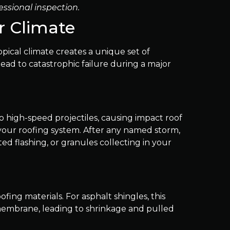
essional inspection.
r Climate
pical climate creates a unique set of
lead to catastrophic failure during a major
nto high-speed projectiles, causing impact roof
 your roofing system. After any named storm,
nted flashing, or granules collecting in your
fing materials. For asphalt shingles, this
 membrane, leading to shrinkage and pulled