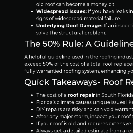
old roof can become a money pit.
Widespread Issues:
If you have leaks in
signs of widespread material failure.
Underlying Roof Damage:
If an inspect
solve the structural problem.
The 50% Rule: A Guideline
A helpful guideline used in the roofing industr
exceed 50% of the cost of a total roof replac
fully warrantied roofing system, enhancing y
Quick Takeaways- Roof R
The cost of a
roof repair
in South Florida
Florida’s climate causes unique issues l
DIY repairs are risky and can void warranti
After any major storm, inspect your roof
If your roof is old and requires extensiv
Always get a detailed estimate from a re