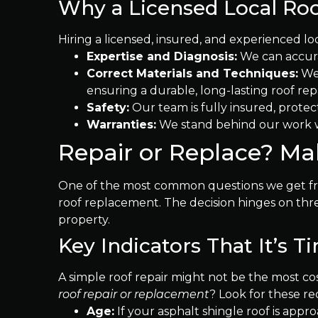
Why a Licensed Local Roof
Hiring a licensed, insured, and experienced lo
Expertise and Diagnosis:
We can accurat
Correct Materials and Techniques:
We 
ensuring a durable, long-lasting roof repa
Safety:
Our team is fully insured, protect
Warranties:
We stand behind our work wi
Repair or Replace? M
One of the most common questions we get fro
roof replacement. The decision hinges on thre
property.
Key Indicators That It’s 
A simple roof repair might not be the most cos
roof repair or replacement
? Look for these red
Age:
If your asphalt shingle roof is appro