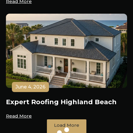
Read More
June 4, 2026
Expert Roofing Highland Beach
Read More
Load More