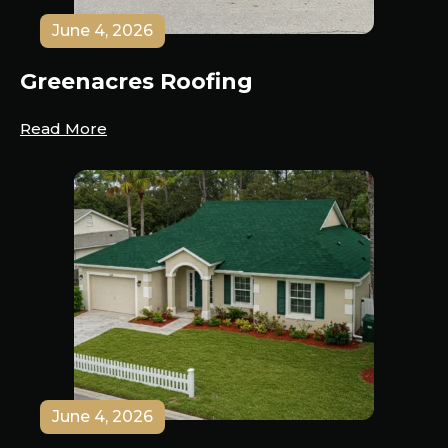
June 4, 2026
Greenacres Roofing
Read More
June 4, 2026