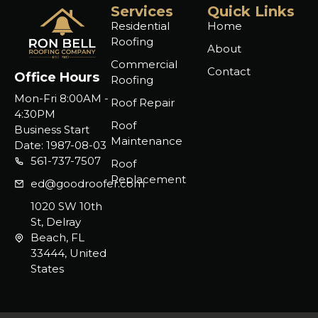
Services
Quick Links
Residential
Home
Roofing
About
Commercial
Contact
Office Hours
Roofing
Mon-Fri 8:00AM -
Roof Repair
4:30PM
Roof
Business Start
Maintenance
Date: 1987-08-03
561-737-7507
Roof
Replacement
ed@goodroofer.com
1020 SW 10th
St, Delray
Beach, FL
33444, United
States