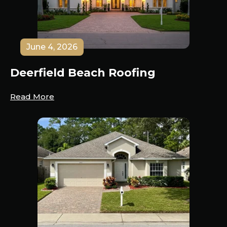
June 4, 2026
Deerfield Beach Roofing
Read More