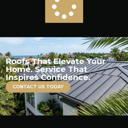
Roofs That Elevate Your
Home. Service That
Inspires Confidence.
CONTACT US TODAY