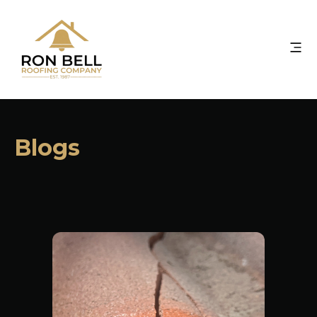
Blogs