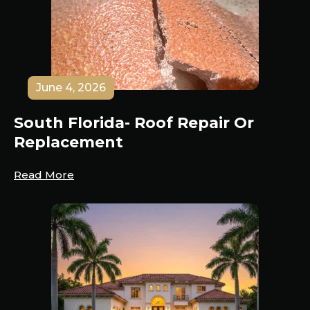
June 4, 2026
South Florida- Roof Repair Or
Replacement
Read More