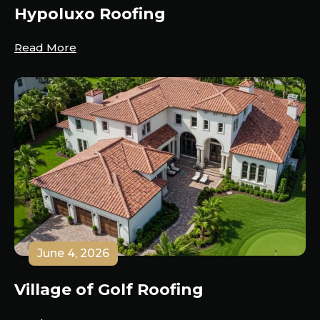
Hypoluxo Roofing
Read More
June 4, 2026
Village of Golf Roofing